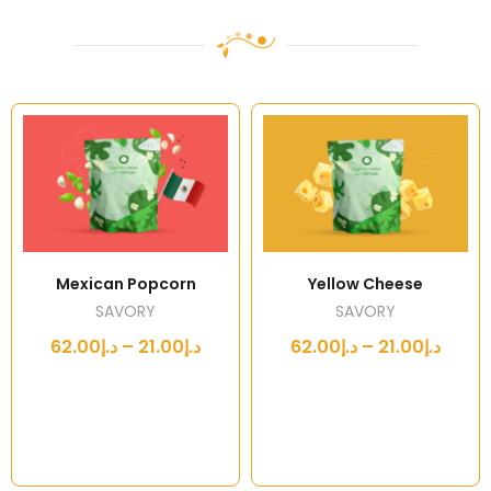
Mexican Popcorn
Yellow Cheese
SAVORY
SAVORY
د.إ21.00 – د.إ62.00
د.إ21.00 – د.إ62.00