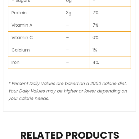
– Sugars
0g
–
Protein
3g
7%
Vitamin A
–
7%
Vitamin C
–
0%
Calcium
–
1%
Iron
–
4%
* Percent Daily Values are based on a 2000 calorie diet.
Your Daily Values may be higher or lower depending on
your calorie needs.
RELATED PRODUCTS