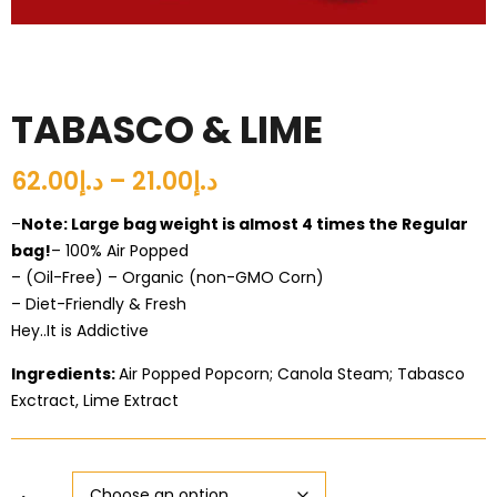
TABASCO & LIME
د.إ21.00 – د.إ62.00
–
Note: Large bag weight is almost 4 times the Regular
bag!
– 100% Air Popped
– (Oil-Free) – Organic (non-GMO Corn)
– Diet-Friendly & Fresh
Hey..It is Addictive
Ingredients:
Air Popped Popcorn; Canola Steam; Tabasco
Exctract, Lime Extract