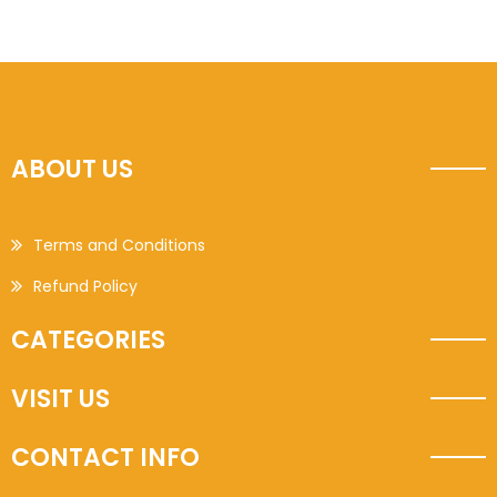
ABOUT US
Terms and Conditions
Refund Policy
CATEGORIES
VISIT US
CONTACT INFO