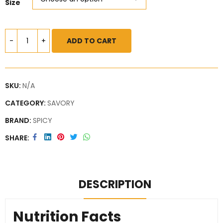
Size
ADD TO CART
SKU:
N/A
CATEGORY:
SAVORY
BRAND:
SPICY
SHARE
DESCRIPTION
Nutrition Facts