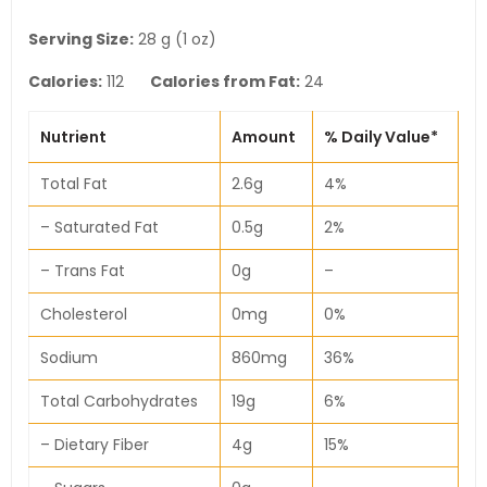
Serving Size:
28 g (1 oz)
Calories:
112
Calories from Fat:
24
Nutrient
Amount
% Daily Value*
Total Fat
2.6g
4%
– Saturated Fat
0.5g
2%
– Trans Fat
0g
–
Cholesterol
0mg
0%
Sodium
860mg
36%
Total Carbohydrates
19g
6%
– Dietary Fiber
4g
15%