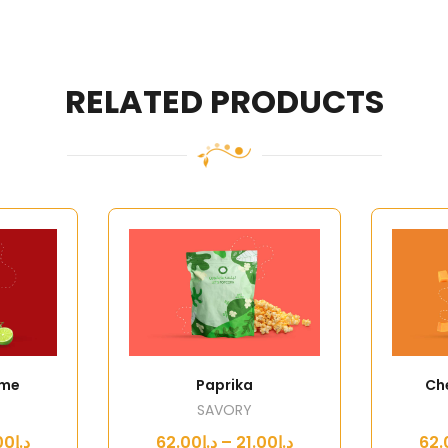
RELATED PRODUCTS
ime
Paprika
Ch
SAVORY
د.إ21.00 – د.إ62.00
د.إ21.00 – د.إ62.00