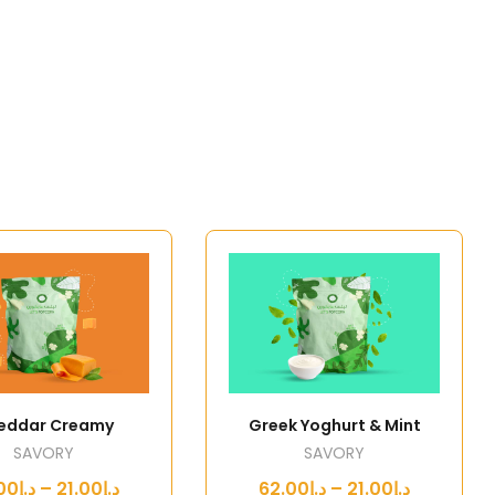
eddar Creamy
Greek Yoghurt & Mint
SAVORY
SAVORY
د.إ21.00 – د.إ62.00
د.إ21.00 – د.إ62.00