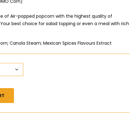
-GMO Corn)
te of Air-popped popcorn with the highest quality of
our best choice for salad topping or even a meal with rich
orn; Canola Steam; Mexican Spices Flavours Extract
RT