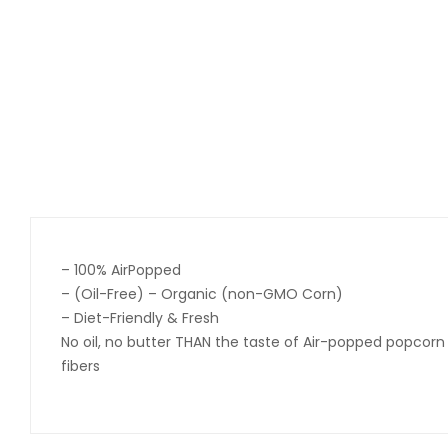
– 100% AirPopped
– (Oil-Free) – Organic (non-GMO Corn)
– Diet-Friendly & Fresh
No oil, no butter THAN the taste of Air-popped popcorn
fibers