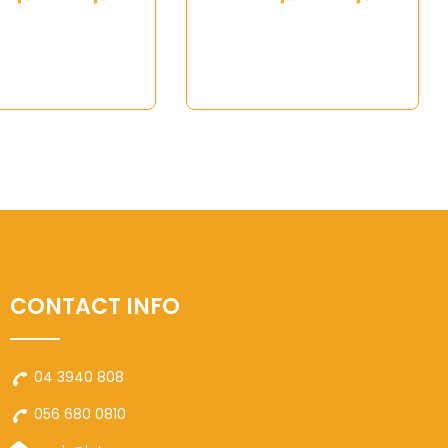
CONTACT INFO
04 3940 808
056 680 0810