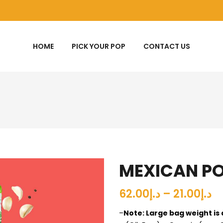
HOME
PICK YOUR POP
CONTACT US
MEXICAN P
د.إ21.00 – د.إ62.00
–
Note: Large bag weight is