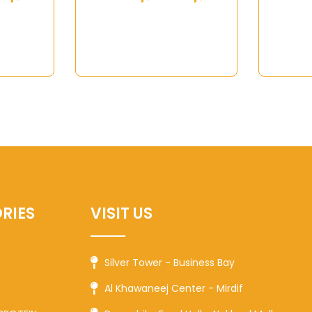
RIES
VISIT US
Silver Tower - Business Bay
Al Khawaneej Center - Mirdif