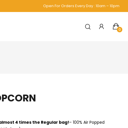
Open For Orders Every Day : 10am – 10pm
0
OPCORN
 almost 4 times the Regular bag!
– 100% Air Popped