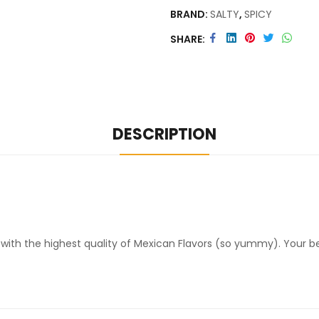
BRAND:
SALTY
,
SPICY
SHARE
DESCRIPTION
 with the highest quality of Mexican Flavors (so yummy). Your be