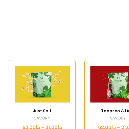
Just Salt
Tabasco & L
SAVORY
SAVORY
د.إ21.00 – د.إ62.00