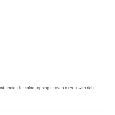
st choice for salad topping or even a meal with rich