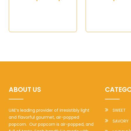
ABOUT US
CATEGO
UAE’s leading provider of irresistibly light
SWEET
and flavorful gourmet, air-popped
SAVORY
popcorn. Our popcorn is air-popped, and