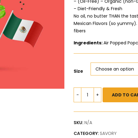
– (Oil-Free) – Organic (non
– Diet-Friendly & Fresh
No oil, no butter THAN the tas
Mexican Flavors (so yummy). Y
fibers
Ingredients:
Air Popped Popc
Size
ADD TO CA
SKU:
N/A
CATEGORY:
SAVORY