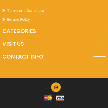
Terms and Conditions
Refund Policy
CATEGORIES
VISIT US
CONTACT INFO