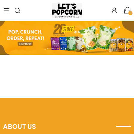
0
ABOUT US