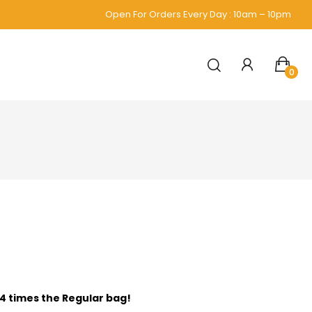
Open For Orders Every Day : 10am – 10pm
0
 4 times the Regular bag!