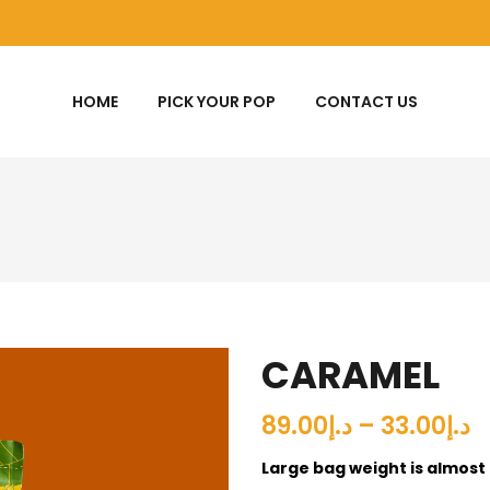
HOME
PICK YOUR POP
CONTACT US
CARAMEL
د.إ33.00 – د.إ89.00
Large bag weight is almost