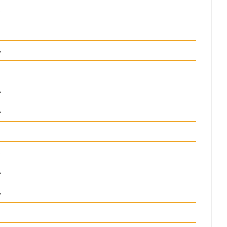
%
%
%
%
%
%
%
%