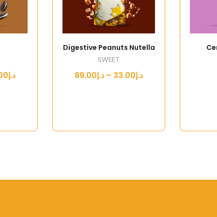
Digestive Peanuts Nutella
Ce
SWEET
د.إ33.00 – د.إ89.00
د.إ33.00 – د.إ89.00