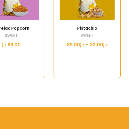
relac Popcorn
Pistachio
SWEET
SWEET
د.إ
89.00
د.إ33.00 – د.إ89.00