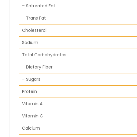
– Saturated Fat
– Trans Fat
Cholesterol
Sodium
Total Carbohydrates
– Dietary Fiber
– Sugars
Protein
Vitamin A
Vitamin C
Calcium