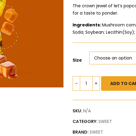
The crown jewel of let’s pop
for a taste to ponder.
Ingredients:
Mushroom corn; 
Soda; Soybean; Lecithin(Soy); 
Size
ADD TO CA
SKU:
N/A
CATEGORY:
SWEET
BRAND:
SWEET