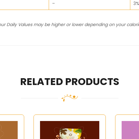
–
3
Your Daily Values may be higher or lower depending on your calor
RELATED PRODUCTS