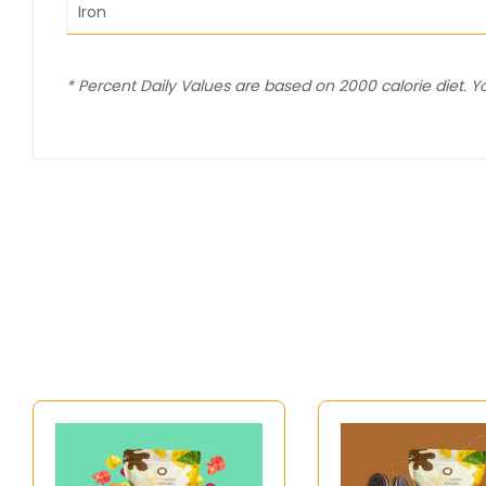
Iron
* Percent Daily Values are based on 2000 calorie diet. 