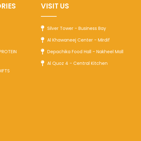
RIES
VISIT US
Silver Tower - Business Bay
Al Khawaneej Center - Mirdif
PROTEIN
Depachika Food Hall - Nakheel Mall
Al Quoz 4 - Central Kitchen
GIFTS