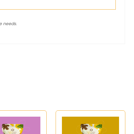
%
ie needs.