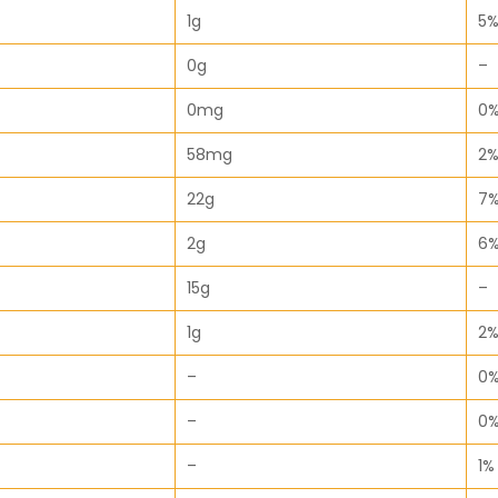
1g
5
0g
–
0mg
0
58mg
2
22g
7
2g
6
15g
–
1g
2
–
0
–
0
–
1%