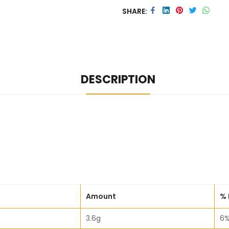
SHARE
DESCRIPTION
Amount
% 
3.6g
6