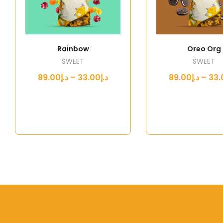
Rainbow
Oreo Org
SWEET
SWEET
د.إ33.00 – د.إ89.00