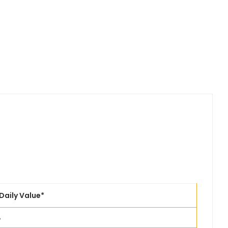
Daily Value*
%