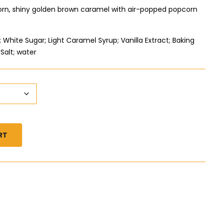
corn, shiny golden brown caramel with air-popped popcorn
White Sugar; Light Caramel Syrup; Vanilla Extract; Baking
Salt; water
RT