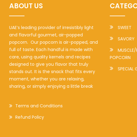
ABOUT US
CATEGO
UAE’s leading provider of irresistibly light
SWEET
and flavorful gourmet, air-popped
SAVORY
popcorn. Our popcorn is air-popped, and
full of taste. Each handful is made with
MUSCLE/
care, using quality kernels and recipes
POPCORN
designed to give you flavor that truly
SPECIAL 
stands out. It is the snack that fits every
moment, whether you are relaxing,
sharing, or simply enjoying a little break
Terms and Conditions
Refund Policy