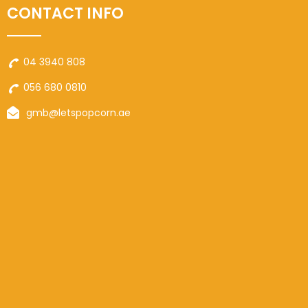
CONTACT INFO
04 3940 808
056 680 0810
gmb@letspopcorn.ae