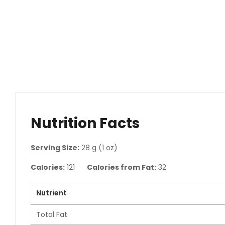
Nutrition Facts
Serving Size:
28 g (1 oz)
Calories:
121
Calories from Fat:
32
Nutrient
Total Fat