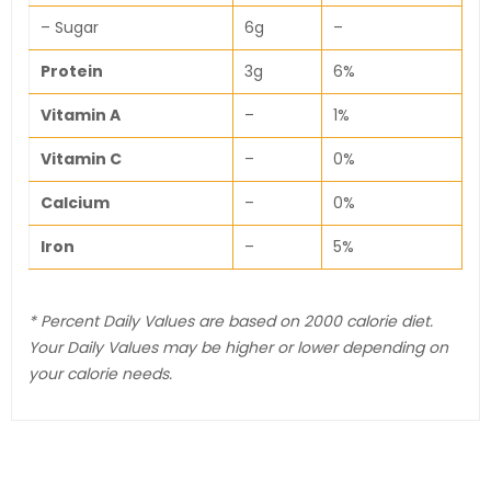
– Sugar
6g
–
Protein
3g
6%
Vitamin A
–
1%
Vitamin C
–
0%
Calcium
–
0%
Iron
–
5%
* Percent Daily Values are based on 2000 calorie diet.
Your Daily Values may be higher or lower depending on
your calorie needs.