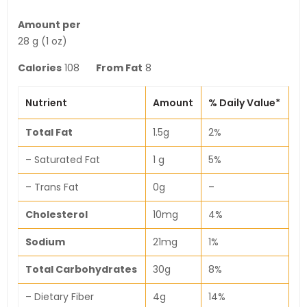
Amount per
28 g (1 oz)
Calories
108
From Fat
8
Nutrient
Amount
% Daily Value*
Total Fat
1.5g
2%
– Saturated Fat
1 g
5%
– Trans Fat
0g
–
Cholesterol
10mg
4%
Sodium
21mg
1%
Total Carbohydrates
30g
8%
– Dietary Fiber
4g
14%