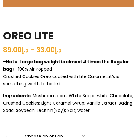
OREO LITE
د.إ33.00 – د.إ89.00
–
Note: Large bag weight is almost 4 times the Regular
bag!
– 100% Air Popped
Crushed Cookies Oreo coated with Lite Caramel…it’s is
something worth to taste it
Ingredients
: Mushroom corn; White Sugar; white Chocolate;
Crushed Cookies; Light Caramel Syrup; Vanilla Extract; Baking
Soda; Soybean; Lecithin(Soy); Salt; water