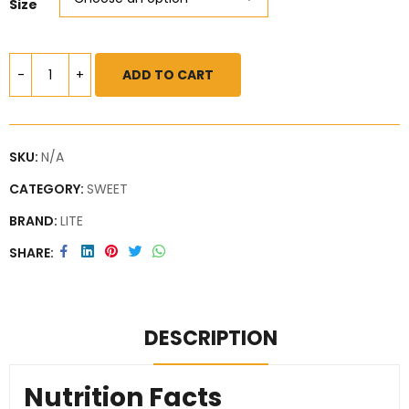
Size
ADD TO CART
SKU:
N/A
CATEGORY:
SWEET
BRAND:
LITE
SHARE
DESCRIPTION
Nutrition Facts