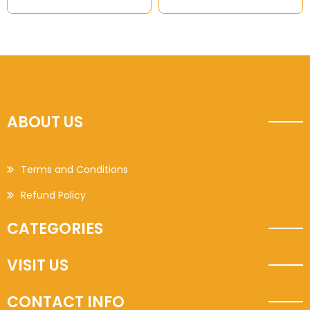
ABOUT US
Terms and Conditions
Refund Policy
CATEGORIES
VISIT US
CONTACT INFO