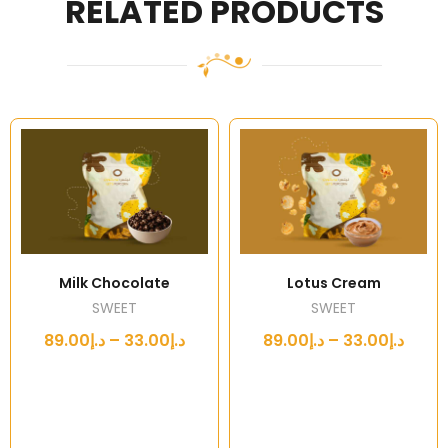
RELATED PRODUCTS
Milk Chocolate
Lotus Cream
SWEET
SWEET
د.إ33.00 – د.إ89.00
د.إ33.00 – د.إ89.00