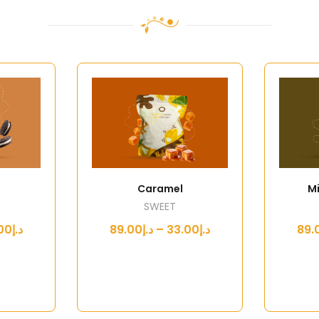
Caramel
Mi
SWEET
د.إ33.00 – د.إ89.00
د.إ33.00 – د.إ89.00