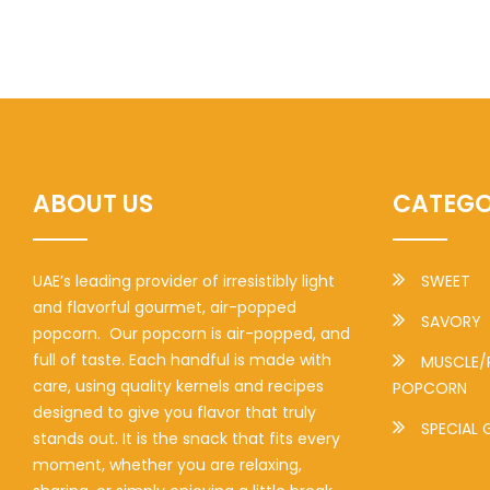
ABOUT US
CATEGO
UAE’s leading provider of irresistibly light
SWEET
and flavorful gourmet, air-popped
SAVORY
popcorn. Our popcorn is air-popped, and
full of taste. Each handful is made with
MUSCLE/
care, using quality kernels and recipes
POPCORN
designed to give you flavor that truly
SPECIAL 
stands out. It is the snack that fits every
moment, whether you are relaxing,