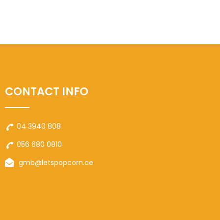
CONTACT INFO
04 3940 808
056 680 0810
gmb@letspopcorn.ae