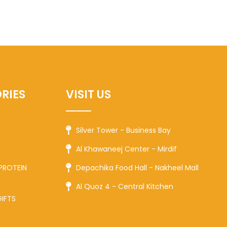
RIES
VISIT US
Silver Tower - Business Bay
Al Khawaneej Center - Mirdif
PROTEIN
Depachika Food Hall - Nakheel Mall
Al Quoz 4 - Central Kitchen
GIFTS