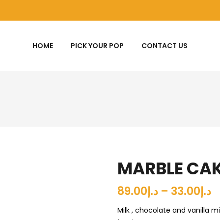
HOME
PICK YOUR POP
CONTACT US
MARBLE CA
د.إ33.00 – د.إ89.00
Milk , chocolate and vanilla m