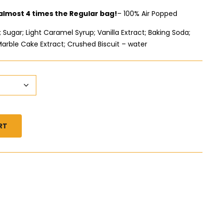
 almost 4 times the Regular bag!
– 100% Air Popped
Sugar; Light Caramel Syrup; Vanilla Extract; Baking Soda;
Marble Cake Extract; Crushed Biscuit – water
RT