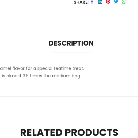
SHARE
DESCRIPTION
amel flavor for a special teatime treat.
ht is almost 3.5 times the medium bag
RELATED PRODUCTS