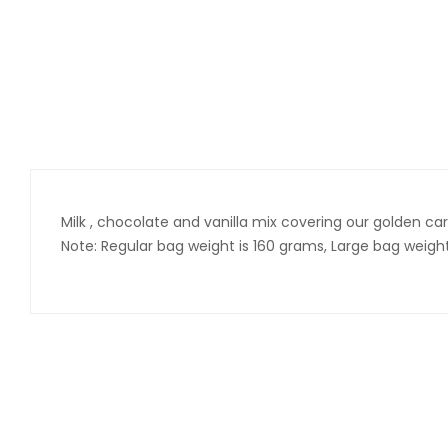
Milk , chocolate and vanilla mix covering our golden car
Note: Regular bag weight is 160 grams, Large bag weig