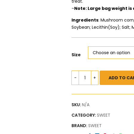
treat.
–
Note: Large bag weight is
Ingredients
: Mushroom corn; 
Soybean; Lecithin(Soy); Salt; 
Size
ADD TO CA
SKU:
N/A
CATEGORY:
SWEET
BRAND:
SWEET