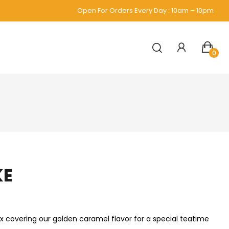
Open For Orders Every Day : 10am – 10pm
0
KE
ix covering our golden caramel flavor for a special teatime