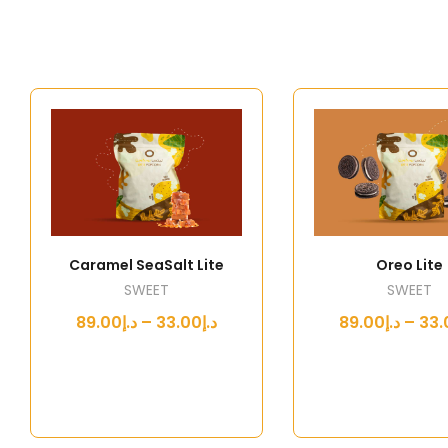
Caramel SeaSalt Lite
Oreo Lite
SWEET
SWEET
د.إ33.00 – د.إ89.00