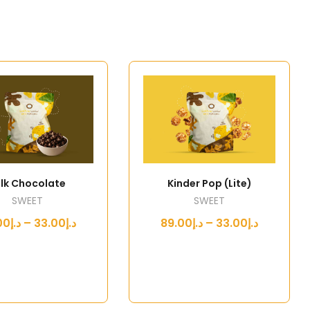
lk Chocolate
Kinder Pop (Lite)
SWEET
SWEET
د.إ33.00 – د.إ89.00
د.إ33.00 – د.إ89.00