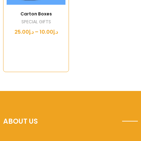
Carton Boxes
SPECIAL GIFTS
د.إ10.00 – د.إ25.00
ABOUT US