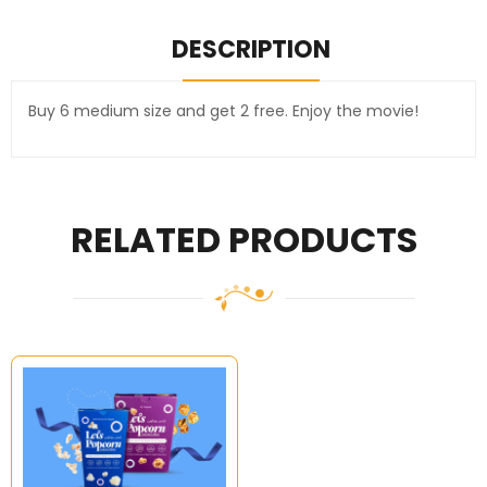
DESCRIPTION
Buy 6 medium size and get 2 free. Enjoy the movie!
RELATED PRODUCTS