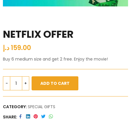
NETFLIX OFFER
د.إ
159.00
Buy 6 medium size and get 2 free. Enjoy the movie!
ADD TO CART
CATEGORY:
SPECIAL GIFTS
SHARE