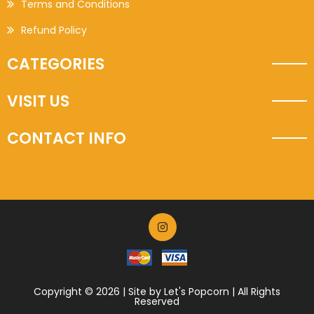
Terms and Conditions
Refund Policy
CATEGORIES
VISIT US
CONTACT INFO