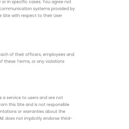
 or in specific cases. You agree not
the communication systems provided by
 Site with respect to their User
each of their officers, employees and
f these Terms, or any violations
s a service to users and are not
om this Site and is not responsible
entations or warranties about the
E does not implicitly endorse third-