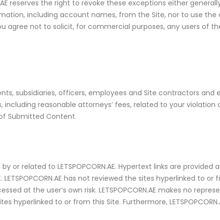
 reserves the right to revoke these exceptions either generally
nformation, including account names, from the Site, nor to use 
u agree not to solicit, for commercial purposes, any users of the
ts, subsidiaries, officers, employees and Site contractors and 
cluding reasonable attorneys’ fees, related to your violation o
 of Submitted Content.
by or related to LETSPOPCORN.AE. Hypertext links are provided a
E. LETSPOPCORN.AE has not reviewed the sites hyperlinked to or fr
accessed at the user’s own risk. LETSPOPCORN.AE makes no repres
tes hyperlinked to or from this Site. Furthermore, LETSPOPCORN.A