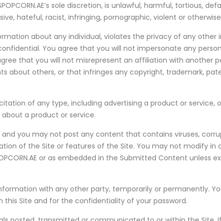
PCORN.AE’s sole discretion, is unlawful, harmful, tortious, defa
ve, hateful, racist, infringing, pornographic, violent or otherwis
ation about any individual, violates the privacy of any other in
confidential. You agree that you will not impersonate any person
ree that you will not misrepresent an affiliation with another pe
about others, or that infringes any copyright, trademark, paten
ation of any type, including advertising a product or service, of
n about a product or service.
s, and you may not post any content that contains viruses, corrup
ion of the Site or features of the Site. You may not modify in 
OPCORN.AE or as embedded in the Submitted Content unless expr
ormation with any other party, temporarily or permanently. You sh
his Site and for the confidentiality of your password.
s posted, transmitted or communicated to or within the Site. I