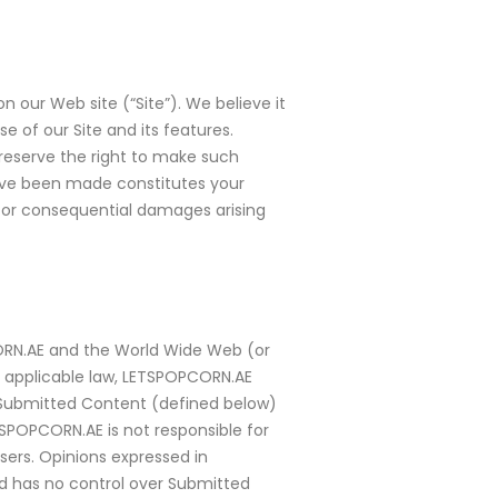
 our Web site (“Site”). We believe it
 of our Site and its features.
reserve the right to make such
 have been made constitutes your
l or consequential damages arising
CORN.AE and the World Wide Web (or
to applicable law, LETSPOPCORN.AE
, Submitted Content (defined below)
TSPOPCORN.AE is not responsible for
ers. Opinions expressed in
d has no control over Submitted