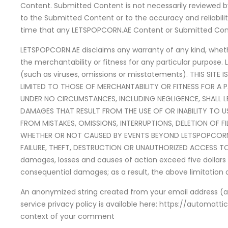
Content. Submitted Content is not necessarily reviewed b
to the Submitted Content or to the accuracy and reliabi
time that any LETSPOPCORN.AE Content or Submitted Conte
LETSPOPCORN.AE disclaims any warranty of any kind, whether
the merchantability or fitness for any particular purpose. 
(such as viruses, omissions or misstatements). THIS SITE 
LIMITED TO THOSE OF MERCHANTABILITY OR FITNESS FOR A 
UNDER NO CIRCUMSTANCES, INCLUDING NEGLIGENCE, SHALL LET
DAMAGES THAT RESULT FROM THE USE OF OR INABILITY TO U
FROM MISTAKES, OMISSIONS, INTERRUPTIONS, DELETION OF F
WHETHER OR NOT CAUSED BY EVENTS BEYOND LETSPOPCORN.
FAILURE, THEFT, DESTRUCTION OR UNAUTHORIZED ACCESS TO TH
damages, losses and causes of action exceed five dollars (U.
consequential damages; as a result, the above limitation 
An anonymized string created from your email address (als
service privacy policy is available here: https://automatti
context of your comment