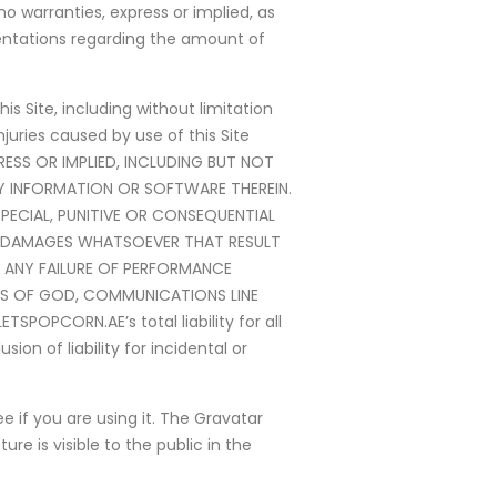
 warranties, express or implied, as
entations regarding the amount of
s Site, including without limitation
juries caused by use of this Site
PRESS OR IMPLIED, INCLUDING BUT NOT
NY INFORMATION OR SOFTWARE THEREIN.
SPECIAL, PUNITIVE OR CONSEQUENTIAL
ANY DAMAGES WHATSOEVER THAT RESULT
OR ANY FAILURE OF PERFORMANCE
TS OF GOD, COMMUNICATIONS LINE
POPCORN.AE’s total liability for all
ion of liability for incidental or
 if you are using it. The Gravatar
re is visible to the public in the