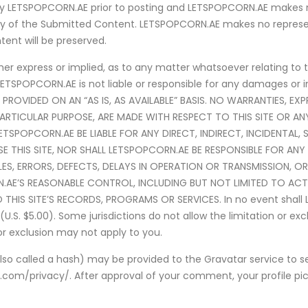
y LETSPOPCORN.AE prior to posting and LETSPOPCORN.AE makes no
lity of the Submitted Content. LETSPOPCORN.AE makes no repres
nt will be preserved.
 express or implied, as to any matter whatsoever relating to thi
LETSPOPCORN.AE is not liable or responsible for any damages or in
IS PROVIDED ON AN “AS IS, AS AVAILABLE” BASIS. NO WARRANTIES, EX
PARTICULAR PURPOSE, ARE MADE WITH RESPECT TO THIS SITE OR A
SPOPCORN.AE BE LIABLE FOR ANY DIRECT, INDIRECT, INCIDENTAL, 
SE THIS SITE, NOR SHALL LETSPOPCORN.AE BE RESPONSIBLE FOR 
ILES, ERRORS, DEFECTS, DELAYS IN OPERATION OR TRANSMISSION, 
AE’S REASONABLE CONTROL, INCLUDING BUT NOT LIMITED TO AC
IS SITE’S RECORDS, PROGRAMS OR SERVICES. In no event shall LETS
S. $5.00). Some jurisdictions do not allow the limitation or exclus
or exclusion may not apply to you.
o called a hash) may be provided to the Gravatar service to see
c.com/privacy/. After approval of your comment, your profile pictu