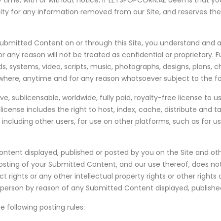
time, with or without notice, if LETSPOPCORN.AE deems that you
ity for any information removed from our Site, and reserves the
g Submitted Content on or through this Site, you understand and
any reason will not be treated as confidential or proprietary.
 systems, video, scripts, music, photographs, designs, plans, c
re, anytime and for any reason whatsoever subject to the fo
 sublicensable, worldwide, fully paid, royalty-free license to us
license includes the right to host, index, cache, distribute and 
 including other users, for use on other platforms, such as for u
tent displayed, published or posted by you on the Site and oth
 posting of your Submitted Content, and our use thereof, does not
act rights or any other intellectual property rights or other right
y person by reason of any Submitted Content displayed, published
 following posting rules: