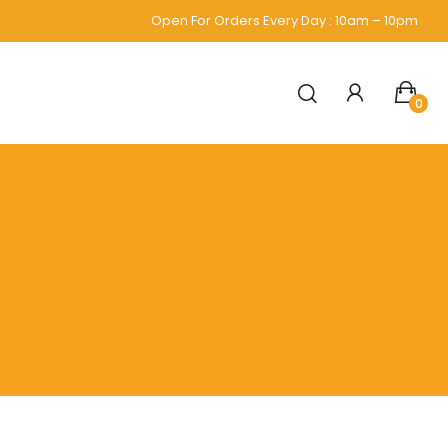
Open For Orders Every Day : 10am – 10pm
0