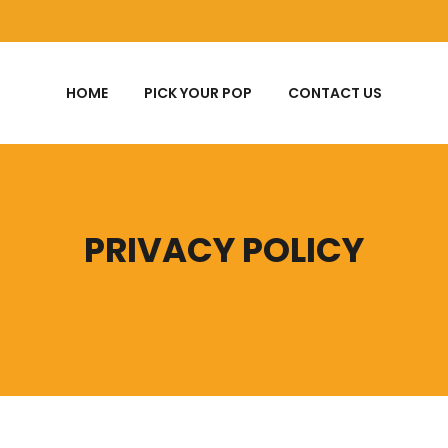
HOME
PICK YOUR POP
CONTACT US
PRIVACY POLICY