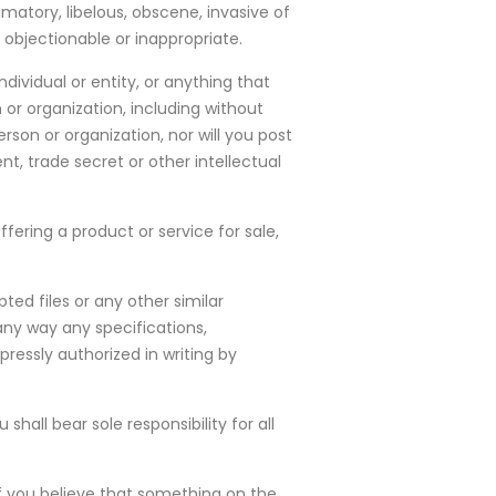
matory, libelous, obscene, invasive of
e objectionable or inappropriate.
dividual or entity, or anything that
 or organization, including without
rson or organization, nor will you post
t, trade secret or other intellectual
fering a product or service for sale,
ted files or any other similar
any way any specifications,
essly authorized in writing by
all bear sole responsibility for all
f you believe that something on the