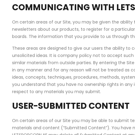
COMMUNICATING WITH LET
On certain areas of our Site, you may be given the ability 
newsletters about our products, to register for a particul
boards. The information that you provide to us through this
These areas are designed to give our users the ability to 
unsolicited ideas. It is company policy not to accept such
similar materials from outside parties. By entering the S
in any manner and for any reason will not be treated as con
ideas, concepts, techniques, procedures, methods, systems,
you understand that you have no ownership rights in any 
respect to any materials you may submit.
USER-SUBMITTED CONTENT
On certain areas of our Site you may be able to submit text
materials and content (“Submitted Content”). You have no 