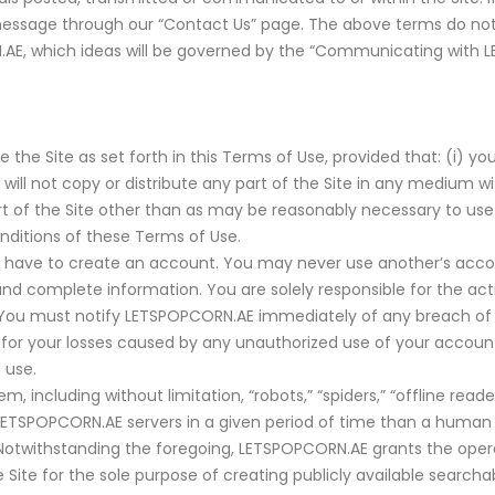
essage through our “Contact Us” page. The above terms do not 
AE, which ideas will be governed by the “Communicating with 
e Site as set forth in this Terms of Use, provided that: (i) you
 will not copy or distribute any part of the Site in any medium 
 part of the Site other than as may be reasonably necessary to use
nditions of these Terms of Use.
will have to create an account. You may never use another’s acc
d complete information. You are solely responsible for the act
ou must notify LETSPOPCORN.AE immediately of any breach of s
 for your losses caused by any unauthorized use of your account,
 use.
ncluding without limitation, “robots,” “spiders,” “offline reader
ETSPOPCORN.AE servers in a given period of time than a human
 Notwithstanding the foregoing, LETSPOPCORN.AE grants the oper
Site for the sole purpose of creating publicly available searchab