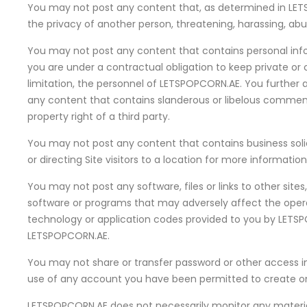
You may not post any content that, as determined in LETSPO
the privacy of another person, threatening, harassing, abusi
You may not post any content that contains personal inform
you are under a contractual obligation to keep private or 
limitation, the personnel of LETSPOPCORN.AE. You further ag
any content that contains slanderous or libelous comments 
property right of a third party.
You may not post any content that contains business solicit
or directing Site visitors to a location for more informatio
You may not post any software, files or links to other site
software or programs that may adversely affect the operat
technology or application codes provided to you by LETSP
LETSPOPCORN.AE.
You may not share or transfer password or other access inf
use of any account you have been permitted to create on t
LETSPOPCORN.AE does not necessarily monitor any material