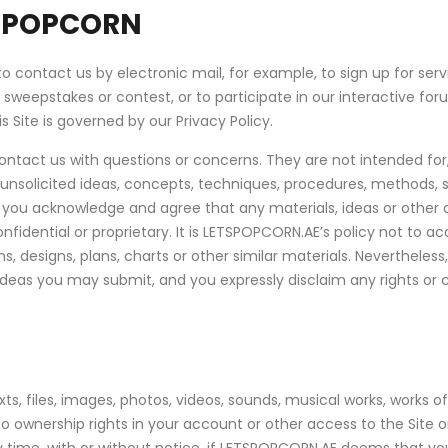
SPOPCORN
to contact us by electronic mail, for example, to sign up for ser
ar sweepstakes or contest, or to participate in our interactive 
 Site is governed by our Privacy Policy.
contact us with questions or concerns. They are not intended fo
 unsolicited ideas, concepts, techniques, procedures, methods, s
ite you acknowledge and agree that any materials, ideas or othe
fidential or proprietary. It is LETSPOPCORN.AE’s policy not to ac
 designs, plans, charts or other similar materials. Nevertheless
ideas you may submit, and you expressly disclaim any rights or
s, files, images, photos, videos, sounds, musical works, works of
ownership rights in your account or other access to the Site or