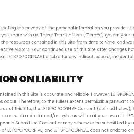
ting the privacy of the personal information you provide us on
 you share with us. These Terms of Use (“Terms”) govern your use
the resources contained in this Site from time to time, and we 
pective visitors. Your continued use of this Site after changes
 LETSPOPCORN.AE be liable for any indirect, special, incidenta
ON ON LIABILITY
ntained in this Site is accurate and reliable. However, LETSPOP
s occur. Therefore, to the fullest extent permissible pursuant 
atures of this Site, the LETSPOPCORN.AE Content (defined below)
nce on such material and/or systems will be at your own risk. LE
appear in Submitted Content or may otherwise be submitted by us
ns of LETSPOPCORN.AE, and LETSPOPCORN.AE does not endorse an