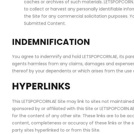
caches or archives of such materials. LETSPOPCORN.AE
to collect or harvest any personally identifiable i
the Site for any commercial solicitation purposes. Yo
Submitted Content.
INDEMNIFICATION
You agree to indemnify and hold LETSPOPCORN.AE, its paren
agents harmless from any claims, damages and expenses, in
thereof by your dependents or which arises from the use
HYPERLINKS
This LETSPOPCORN.AE Site may link to sites not maintained 
sponsored by or affiliated with this Site or LETSPOPCORN.A
for the content of any other site. These links are to be 
content, completeness or accuracy of these links or the si
party sites hyperlinked to or from this Site.