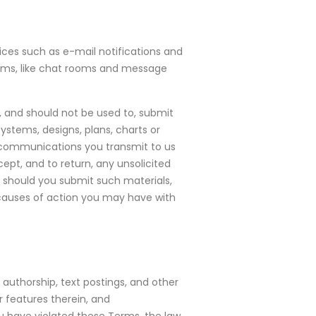
vices such as e-mail notifications and
forums, like chat rooms and message
r, and should not be used to, submit
ystems, designs, plans, charts or
r communications you transmit to us
cept, and to return, any unsolicited
, should you submit such materials,
 causes of action you may have with
 authorship, text postings, and other
 features therein, and