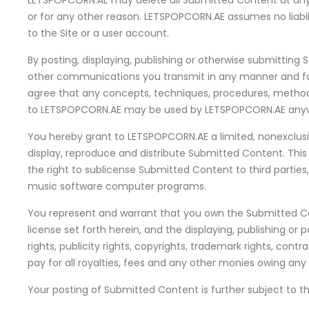
LETSPOPCORN.AE may delete all Submitted Content at any 
or for any other reason. LETSPOPCORN.AE assumes no liabil
to the Site or a user account.
By posting, displaying, publishing or otherwise submittin
other communications you transmit in any manner and for 
agree that any concepts, techniques, procedures, methods,
to LETSPOPCORN.AE may be used by LETSPOPCORN.AE anywhe
You hereby grant to LETSPOPCORN.AE a limited, nonexclusive,
display, reproduce and distribute Submitted Content. This 
the right to sublicense Submitted Content to third parties,
music software computer programs.
You represent and warrant that you own the Submitted Con
license set forth herein, and the displaying, publishing or
rights, publicity rights, copyrights, trademark rights, contr
pay for all royalties, fees and any other monies owing an
Your posting of Submitted Content is further subject to the