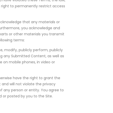
 have violated these Terms, the law,
 right to permanently restrict access
 acknowledge that any materials or
 Furthermore, you acknowledge and
harts or other materials you transmit
llowing terms:
e, modify, publicly perform, publicly
tag any Submitted Content, as well as
se on mobile phones, in video or
erwise have the right to grant the
 and will not violate the privacy
s of any person or entity. You agree to
 or posted by you to the Site.