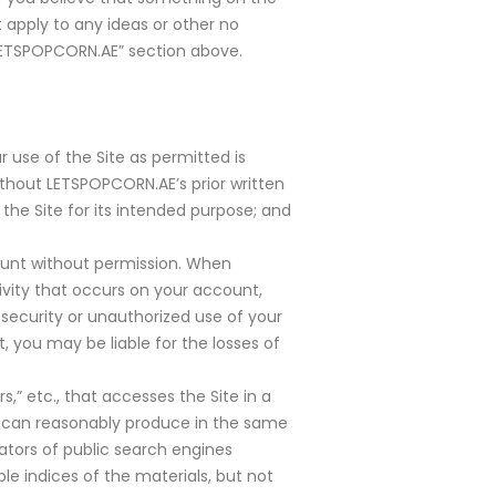
apply to any ideas or other no
LETSPOPCORN.AE” section above.
r use of the Site as permitted is
without LETSPOPCORN.AE’s prior written
 the Site for its intended purpose; and
ount without permission. When
ivity that occurs on your account,
ecurity or unauthorized use of your
 you may be liable for the losses of
s,” etc., that accesses the Site in a
 can reasonably produce in the same
ators of public search engines
le indices of the materials, but not