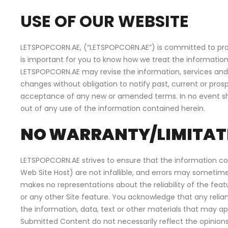
USE OF OUR WEBSITE
LETSPOPCORN.AE, (“LETSPOPCORN.AE”) is committed to protec
is important for you to know how we treat the information
LETSPOPCORN.AE may revise the information, services and 
changes without obligation to notify past, current or pros
acceptance of any new or amended terms. In no event shall
out of any use of the information contained herein.
NO WARRANTY/LIMITATI
LETSPOPCORN.AE strives to ensure that the information co
Web Site Host) are not infallible, and errors may sometime
makes no representations about the reliability of the fe
or any other Site feature. You acknowledge that any relia
the information, data, text or other materials that may 
Submitted Content do not necessarily reflect the opinio