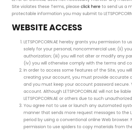
Site violates these Terms, please
click here
to send us a m
protectable information you may submit to LETSPOPCORN.
WEBSITE ACCESS
LETSPOPCORN.AE hereby grants you permission to use th
solely for your personal, noncommercial use; (ii) you
authorization; (iii) you will not alter or modify any
(iv) you will otherwise comply with the terms and co
In order to access some features of the Site, you 
creating your account, you must provide accurate an
and you must keep your account password secure. Y
account. Although LETSPOPCORN.AE will not be liable
LETSPOPCORN.AE or others due to such unauthorized
You agree not to use or launch any automated system, i
manner that sends more request messages to the L
period by using a conventional online Web browser.
permission to use spiders to copy materials from the 